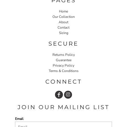
PAGES
Home
Our Collection
About
Contact
Sizing
SECURE
Returns Policy
Guarantee
Privacy Policy
Terms & Conditions
CONNECT
JOIN OUR MAILING LIST
Email