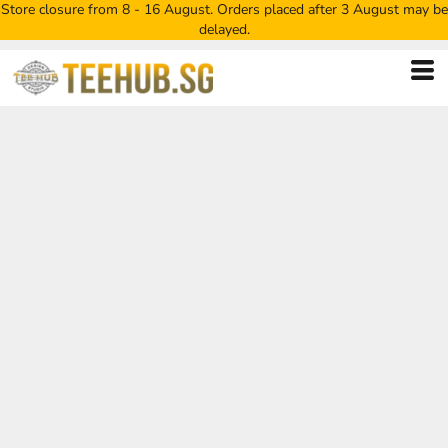
Store closure from 8 - 16 August. Orders placed after 3 August may be
delayed.