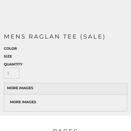
MENS RAGLAN TEE (SALE)
COLOR
SIZE
QUANTITY
MORE IMAGES
MORE IMAGES