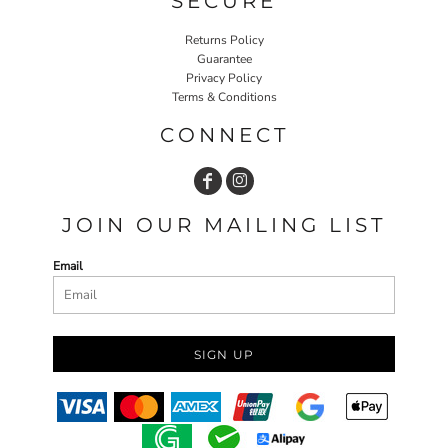
SECURE
Returns Policy
Guarantee
Privacy Policy
Terms & Conditions
CONNECT
JOIN OUR MAILING LIST
Email
SIGN UP