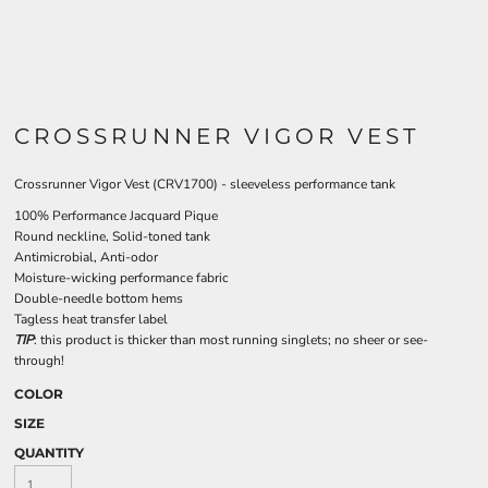
CROSSRUNNER VIGOR VEST
Crossrunner Vigor Vest (CRV1700) - sleeveless performance tank
100% Performance Jacquard Pique
Round neckline, Solid-toned tank
Antimicrobial, Anti-odor
Moisture-wicking performance fabric
Double-needle bottom hems
Tagless heat transfer label
TIP
: this product is thicker than most running singlets; no sheer or see-
through!
COLOR
SIZE
QUANTITY