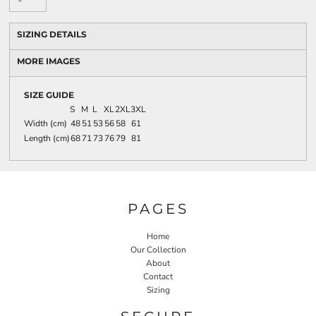
SIZING DETAILS
MORE IMAGES
SIZE GUIDE
S
M
L
XL
2XL
3XL
Width (cm)
48
51
53
56
58
61
Length (cm)
68
71
73
76
79
81
PAGES
Home
Our Collection
About
Contact
Sizing