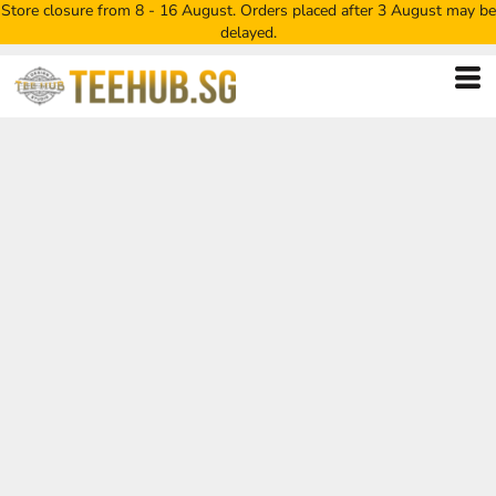
Store closure from 8 - 16 August. Orders placed after 3 August may be
delayed.