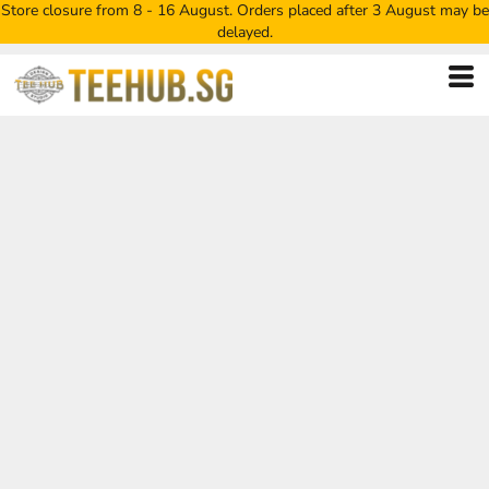
Store closure from 8 - 16 August. Orders placed after 3 August may be
delayed.