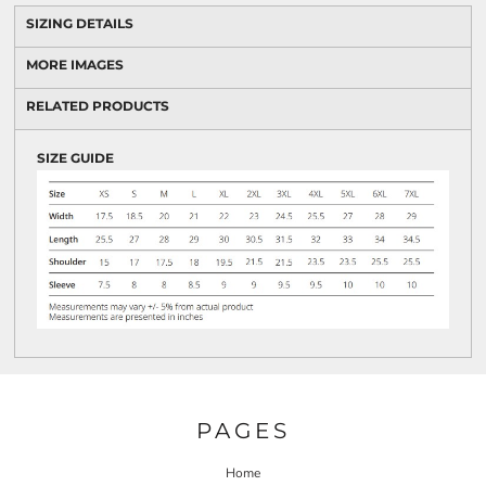
SIZING DETAILS
MORE IMAGES
RELATED PRODUCTS
SIZE GUIDE
PAGES
Home