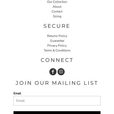
Our Collection
About
Contact
Sizing
SECURE
Returns Policy
Guarantee
Privacy Policy
Terms & Conditions
CONNECT
JOIN OUR MAILING LIST
Email