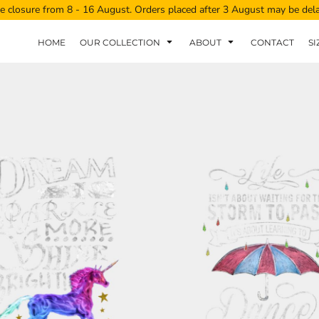
e closure from 8 - 16 August. Orders placed after 3 August may be del
HOME
OUR COLLECTION
ABOUT
CONTACT
SI