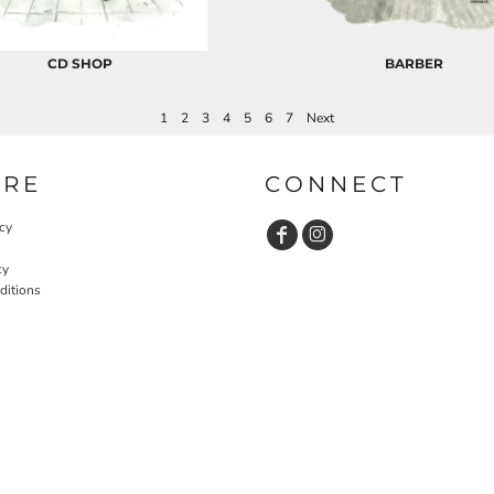
CD SHOP
BARBER
1
2
3
4
5
6
7
Next
URE
CONNECT
cy
cy
ditions