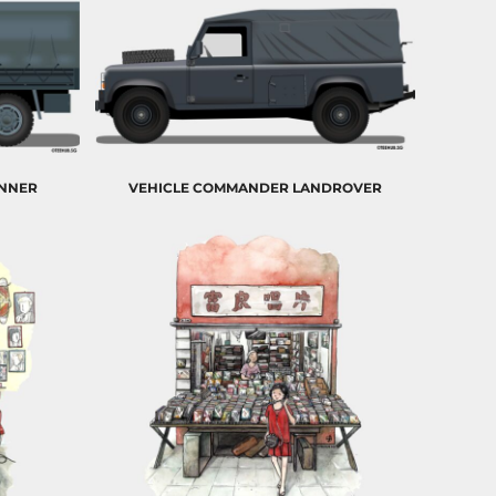
ONNER
VEHICLE COMMANDER LANDROVER