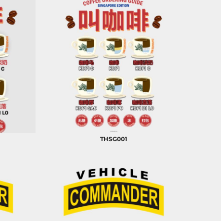
THSG001