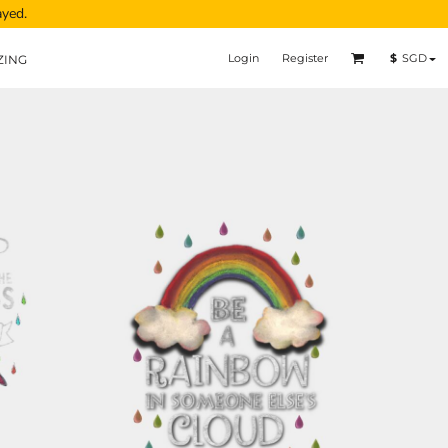
ayed.
Login
Register
$
SGD
ZING