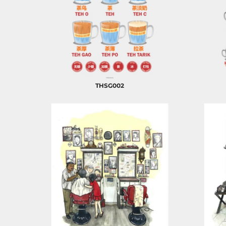
ILS - Israel New Shekels
IMP - Isle of Man Pounds
INR - India Rupees
IQD - Iraq Dinars
IRR - Iran Rials
ISK - Iceland Kronur
JEP - Jersey Pounds
JMD - Jamaica Dollars
THSG002
JOD - Jordan Dinars
KES - Kenya Shillings
KGS - Kyrgyzstan Soms
KHR - Cambodia Riels
KMF - Comoros Francs
KPW - North Korea Won
KRW - South Korea Won
KWD - Kuwait Dinars
KYD - Cayman Islands Dollars
KZT - Kazakhstan Tenge
LAK - Laos Kips
LBP - Lebanon Pounds
LKR - Sri Lanka Rupees