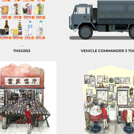
THSG003
VEHICLE COMMANDER 3 T