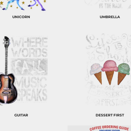
UNICORN
UMBRELLA
GUITAR
DESSERT FIRST