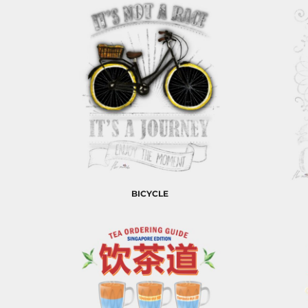
EEK - Estonia Krooni
EGP - Egypt Pounds
ERN - Eritrea Nakfa
ETB - Ethiopia Birr
EUR - Euro
FJD - Fiji Dollars
FKP - Falkland Islands Pounds
GEL - Georgia Lari
GGP - Guernsey Pounds
GHS - Ghana Cedis
GIP - Gibraltar Pounds
GMD - Gambia Dalasi
GNF - Guinea Francs
BICYCLE
GTQ - Guatemala Quetzales
GYD - Guyana Dollars
HKD - Hong Kong Dollars
HNL - Honduras Lempiras
HRK - Croatia Kuna
HTG - Haiti Gourdes
HUF - Hungary Forint
IDR - Indonesia Rupiahs