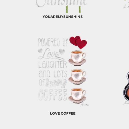
BND - Brunei Dollars
BOB - Bolivia Bolivianos
BRL - Brazil Reais
YOUAREMYSUNSHINE
BSD - Bahamas Dollars
BTN - Bhutan Ngultrum
BWP - Botswana Pulas
BYR - Belarus Rubles
BZD - Belize Dollars
CDF - Congo/Kinshasa Francs
CHF - Switzerland Francs
CLP - Chile Pesos
CNY - China Yuan Renminbi
COP - Colombia Pesos
CRC - Costa Rica Colones
CUC - Cuba Convertible Pesos
CUP - Cuba Pesos
CVE - Cape Verde Escudos
CZK - Czech Republic Koruny
DJF - Djibouti Francs
LOVE COFFEE
DKK - Denmark Kroner
DOP - Dominican Republic Pesos
DZD - Algeria Dinars