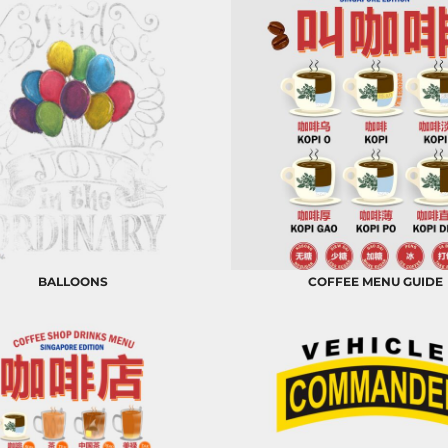
BALLOONS
COFFEE MENU GUIDE