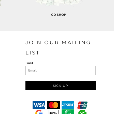
CD SHOP
JOIN OUR MAILING
LIST
Email
SIGN UP