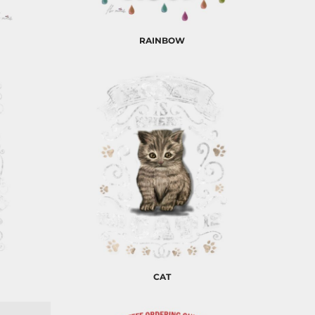
RAINBOW
CAT