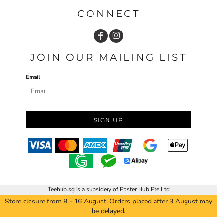
CONNECT
JOIN OUR MAILING LIST
Email
SIGN UP
Teehub.sg is a subsidery of Poster Hub Pte Ltd
Store closure from 8 - 16 August. Orders placed after 3 August may
be delayed.