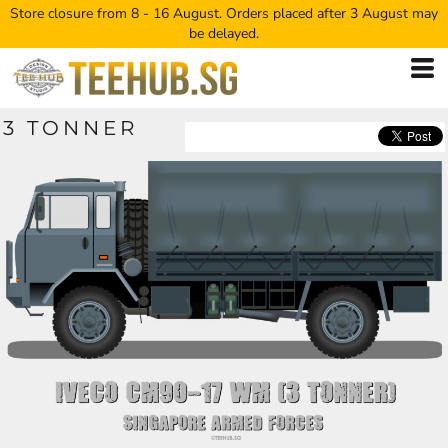
Store closure from 8 - 16 August. Orders placed after 3 August may
be delayed.
3 TONNER