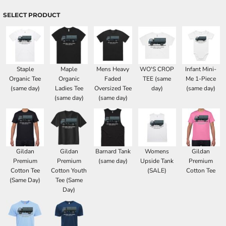
SELECT PRODUCT
Staple
Maple
Mens Heavy
WO'S CROP
Infant Mini-
Organic Tee
Organic
Faded
TEE (same
Me 1-Piece
(same day)
Ladies Tee
Oversized Tee
day)
(same day)
(same day)
(same day)
Gildan
Gildan
Barnard Tank
Womens
Gildan
Premium
Premium
(same day)
Upside Tank
Premium
Cotton Tee
Cotton Youth
(SALE)
Cotton Tee
(Same Day)
Tee (Same
Day)