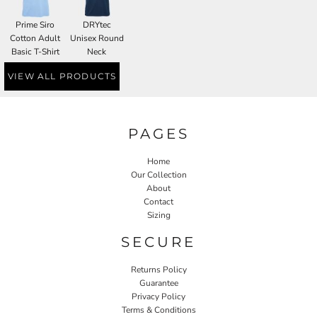
Prime Siro
DRYtec
Cotton Adult
Unisex Round
Basic T-Shirt
Neck
VIEW ALL PRODUCTS
PAGES
Home
Our Collection
About
Contact
Sizing
SECURE
Returns Policy
Guarantee
Privacy Policy
Terms & Conditions