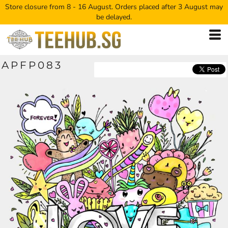
Store closure from 8 - 16 August. Orders placed after 3 August may
be delayed.
APFP083