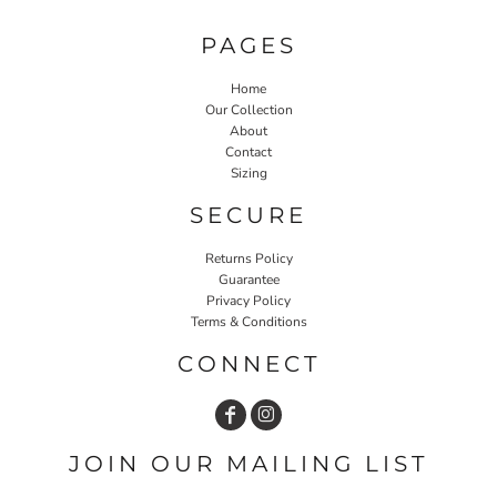
PAGES
Home
Our Collection
About
Contact
Sizing
SECURE
Returns Policy
Guarantee
Privacy Policy
Terms & Conditions
CONNECT
JOIN OUR MAILING LIST