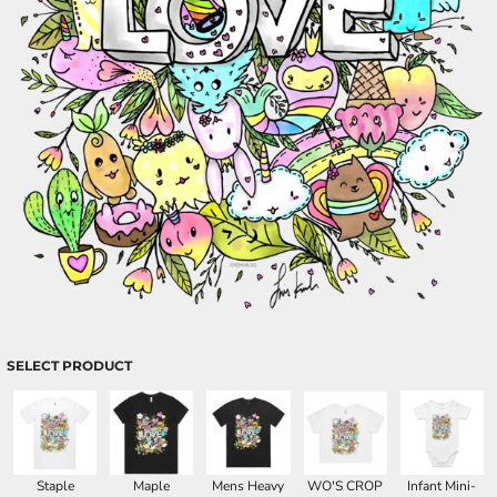
SELECT PRODUCT
Staple
Maple
Mens Heavy
WO'S CROP
Infant Mini-