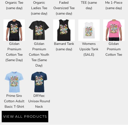
Organic Tee
Organic
Faded
TEE (same
Me 1-Piece
(same day)
Ladies Tee
Oversized Tee
day)
(same day)
(same day)
(same day)
Gildan
Gildan
Barnard Tank
Womens
Gildan
Premium
Premium
(same day)
Upside Tank
Premium
Cotton Tee
Cotton Youth
(SALE)
Cotton Tee
(Same Day)
Tee (Same
Day)
Prime Siro
DRYtec
Cotton Adult
Unisex Round
Basic T-Shirt
Neck
VIEW ALL PRODUCTS