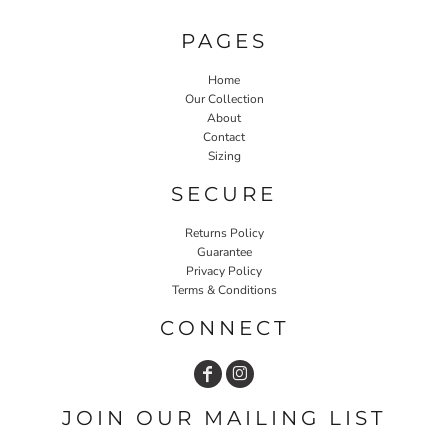
PAGES
Home
Our Collection
About
Contact
Sizing
SECURE
Returns Policy
Guarantee
Privacy Policy
Terms & Conditions
CONNECT
JOIN OUR MAILING LIST