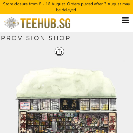
Store closure from 8 - 16 August. Orders placed after 3 August may
be delayed.
PROVISION SHOP