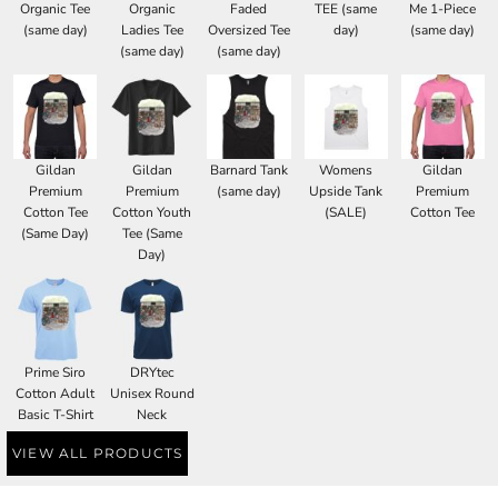
Organic Tee
Organic
Faded
TEE (same
Me 1-Piece
(same day)
Ladies Tee
Oversized Tee
day)
(same day)
(same day)
(same day)
Gildan
Gildan
Barnard Tank
Womens
Gildan
Premium
Premium
(same day)
Upside Tank
Premium
Cotton Tee
Cotton Youth
(SALE)
Cotton Tee
(Same Day)
Tee (Same
Day)
Prime Siro
DRYtec
Cotton Adult
Unisex Round
Basic T-Shirt
Neck
VIEW ALL PRODUCTS