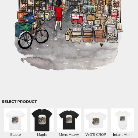
SELECT PRODUCT
Staple
Maple
Mens Heavy
WO'S CROP
Infant Mini-