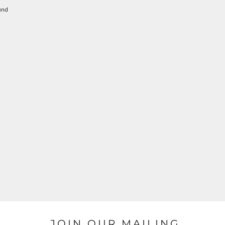
und
JOIN OUR MAILING