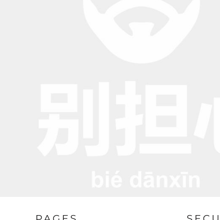
BND - Brunei Dollars
BOB - Bolivia Bolivianos
BRL - Brazil Reais
BSD - Bahamas Dollars
BTN - Bhutan Ngultrum
BWP - Botswana Pulas
BYR - Belarus Rubles
BZD - Belize Dollars
CDF - Congo/Kinshasa Francs
CHF - Switzerland Francs
CLP - Chile Pesos
CNY - China Yuan Renminbi
COP - Colombia Pesos
CRC - Costa Rica Colones
CUC - Cuba Convertible Pesos
CUP - Cuba Pesos
CVE - Cape Verde Escudos
CZK - Czech Republic Koruny
DJF - Djibouti Francs
DKK - Denmark Kroner
DOP - Dominican Republic Pesos
PAGES
SEC
DZD - Algeria Dinars