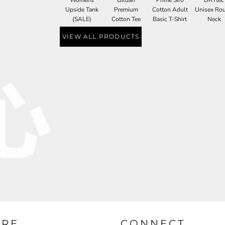
Upside Tank
Premium
Cotton Adult
Unisex Ro
(SALE)
Cotton Tee
Basic T-Shirt
Neck
VIEW ALL PRODUCTS
URE
CONNECT