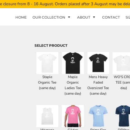
e closure from 8 - 16 August. Orders placed after 3 August may be del
HOME
OUR COLLECTION
ABOUT
CONTACT
SI
SELECT PRODUCT
Staple
Maple
Mens Heavy
WO'S CR
Organic Tee
Organic
Faded
TEE (sam
(same day)
Ladies Tee
Oversized Tee
day)
(same day)
(same day)
Womens
Gildan
Prime Siro
DRYtec