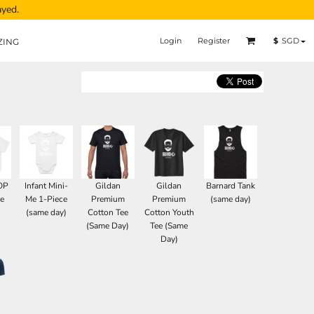
ayed.
Login
Register
$
SGD
ZING
OP
Infant Mini-
Gildan
Gildan
Barnard Tank
e
Me 1-Piece
Premium
Premium
(same day)
(same day)
Cotton Tee
Cotton Youth
(Same Day)
Tee (Same
Day)