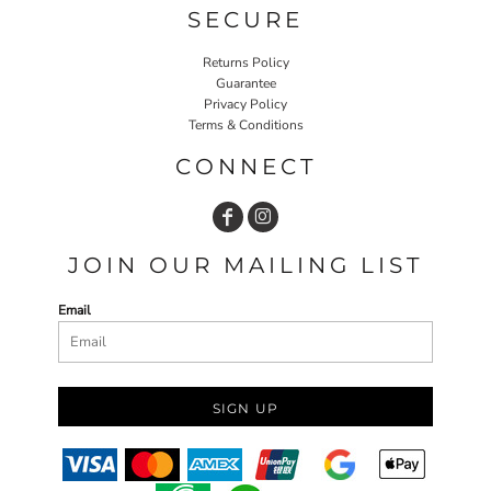
SECURE
Returns Policy
Guarantee
Privacy Policy
Terms & Conditions
CONNECT
JOIN OUR MAILING LIST
Email
SIGN UP