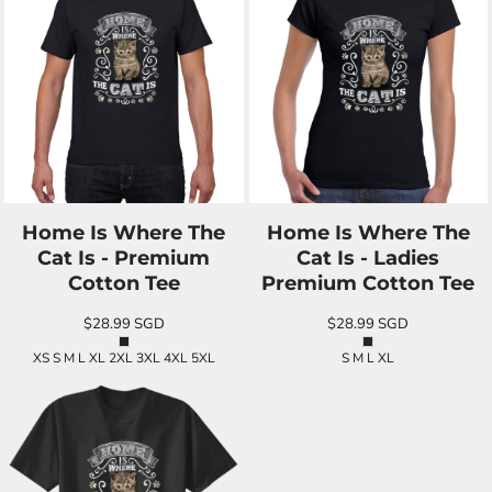
Home Is Where The
Home Is Where The
Cat Is - Premium
Cat Is - Ladies
Cotton Tee
Premium Cotton Tee
$28.99
SGD
$28.99
SGD
XS S M L XL 2XL 3XL 4XL 5XL
S M L XL