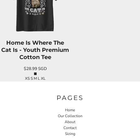
Home Is Where The
Cat Is - Youth Premium
Cotton Tee
$28.99
SGD
XS S M L XL
PAGES
Home
Our Collection
About
Contact
Sizing