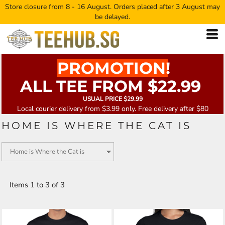
Store closure from 8 - 16 August. Orders placed after 3 August may
be delayed.
PROMOTION!
ALL TEE FROM $22.99
USUAL PRICE $29.99
Local courier delivery from $3.99 only. Free delivery after $80
HOME IS WHERE THE CAT IS
Items 1 to 3 of 3