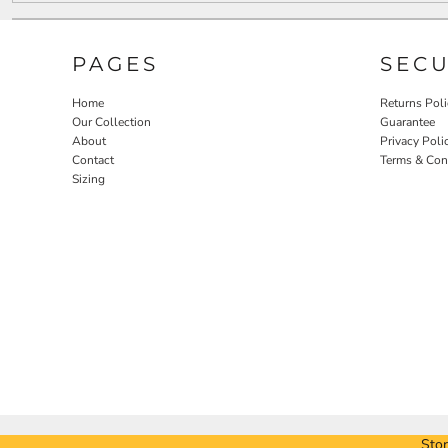
PAGES
SEC
Home
Returns Poli
Our Collection
Guarantee
About
Privacy Poli
Contact
Terms & Con
Sizing
Stor