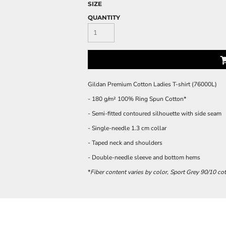
SIZE
QUANTITY
Gildan Premium Cotton Ladies T-shirt (76000L)
- 180 g/m² 100% Ring Spun Cotton*
- Semi-fitted contoured silhouette with side seam
- Single-needle 1.3 cm collar
- Taped neck and shoulders
- Double-needle sleeve and bottom hems
*
Fiber content varies by color, Sport Grey 90/10 co