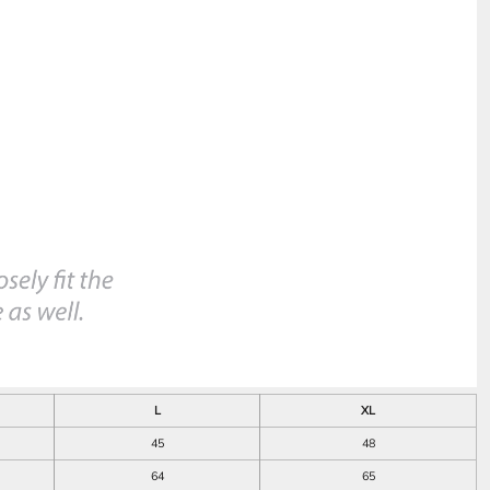
L
XL
45
48
64
65