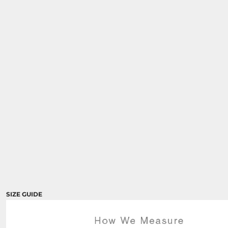
SIZE GUIDE