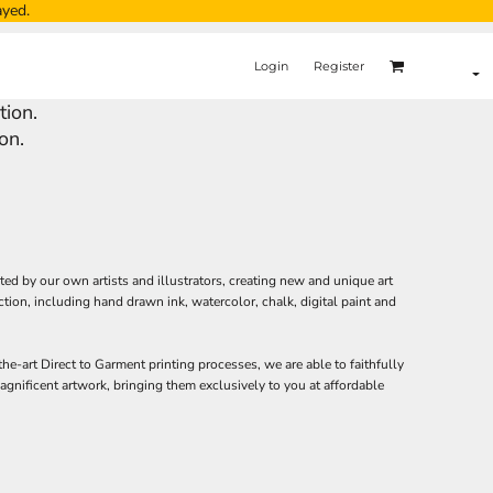
ayed.
Login
Register
tion.
on.
ated by our own artists and illustrators, creating new and unique art
ction, including hand drawn ink, watercolor, chalk, digital paint and
the-art Direct to Garment printing processes, we are able to faithfully
gnificent artwork, bringing them exclusively to you at affordable