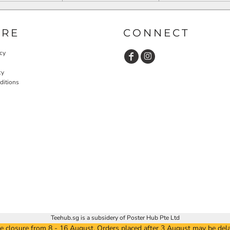
URE
CONNECT
cy
cy
ditions
Teehub.sg is a subsidery of Poster Hub Pte Ltd
e closure from 8 - 16 August. Orders placed after 3 August may be del