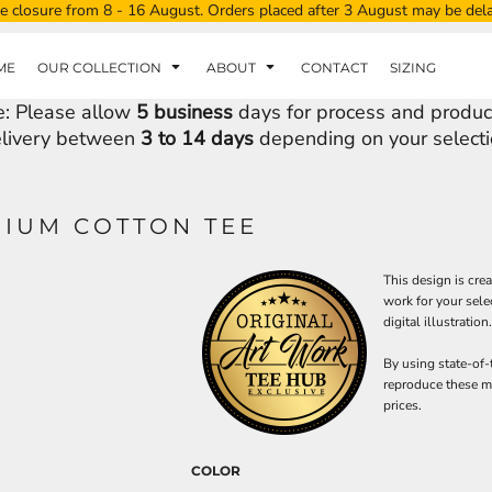
e closure from 8 - 16 August. Orders placed after 3 August may be del
ME
OUR COLLECTION
ABOUT
CONTACT
SIZING
e: Please allow
5 business
days for process and produc
livery between
3 to 14 days
depending on your selecti
MIUM COTTON TEE
This design is cre
work for your sele
digital illustration.
By using state-of-
reproduce these ma
prices.
COLOR