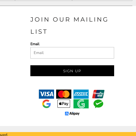
JOIN OUR MAILING
LIST
Email
SIGN UP
ayed.