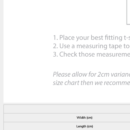
Width (cm)
Length (cm)