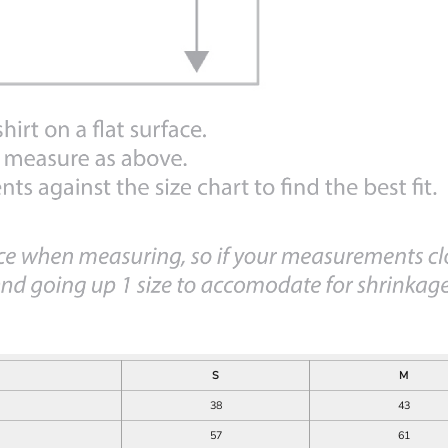
S
M
38
43
57
61