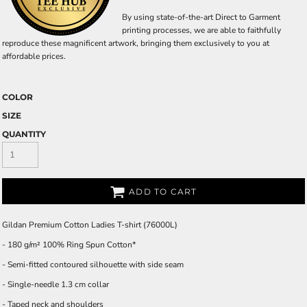
By using state-of-the-art Direct to Garment
printing processes, we are able to faithfully
reproduce these magnificent artwork, bringing them exclusively to you at
affordable prices.
COLOR
SIZE
QUANTITY
ADD TO CART
Gildan Premium Cotton Ladies T-shirt (76000L)
- 180 g/m² 100% Ring Spun Cotton*
- Semi-fitted contoured silhouette with side seam
- Single-needle 1.3 cm collar
- Taped neck and shoulders