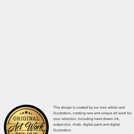
This design is created by our own artists and
illustrators, creating new and unique art work for
your selection, including hand drawn ink,
watercolor, chalk, digital paint and digital
illustration.