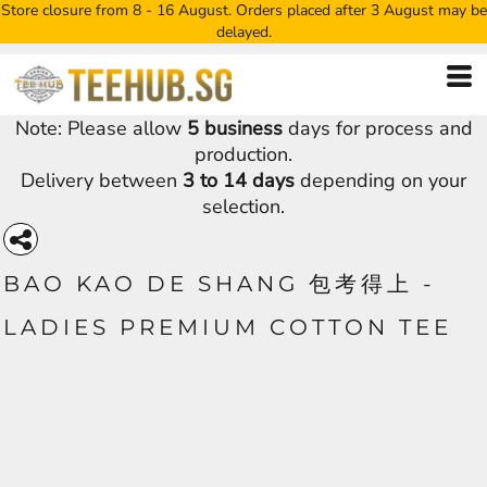
Store closure from 8 - 16 August. Orders placed after 3 August may be
delayed.
Note: Please allow
5 business
days for process and
production.
Delivery between
3 to 14 days
depending on your
selection.
BAO KAO DE SHANG 包考得上 -
LADIES PREMIUM COTTON TEE