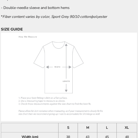
- Double-needle sleeve and bottom hems
*
Fiber content varies by color, Sport Grey 90/10 cotton/polyester
SIZE GUIDE
S
M
L
XL
Width (cm)
38
43
45
48