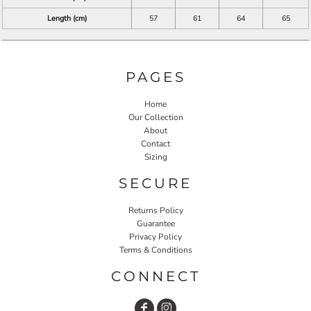
Length (cm)
57
61
64
65
PAGES
Home
Our Collection
About
Contact
Sizing
SECURE
Returns Policy
Guarantee
Privacy Policy
Terms & Conditions
CONNECT