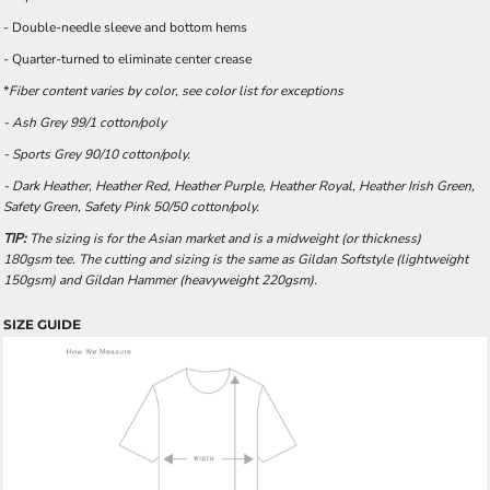
- Double-needle sleeve and bottom hems
- Quarter-turned to eliminate center crease
*
Fiber content varies by color, see color list for exceptions
- Ash Grey 99/1 cotton/poly
- Sports Grey 90/10 cotton/poly.
- Dark Heather, Heather Red, Heather Purple, Heather Royal, Heather Irish Green,
Safety Green, Safety Pink 50/50 cotton/poly.
TIP:
The sizing is for the Asian market and is a midweight (or thickness)
180gsm tee. The cutting and sizing is the same as Gildan Softstyle (lightweight
150gsm) and Gildan Hammer (heavyweight 220gsm).
SIZE GUIDE