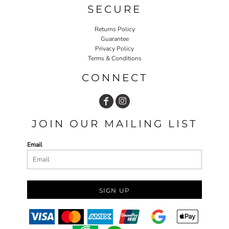
SECURE
Returns Policy
Guarantee
Privacy Policy
Terms & Conditions
CONNECT
JOIN OUR MAILING LIST
Email
SIGN UP