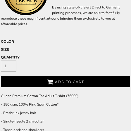
By using state-of-the-art Direct to Garment
printing processes, we are able to faithfully
reproduce these magnificent artwork, bringing them exclusively to you at
affordable prices.
COLOR
SIZE
QUANTITY
ADD TO CART
Gildan Premium Cotton Tee Adult T-shirt (76000)
- 180 gsm, 100% Ring Spun Cotton*
- Preshrunk jersey knit
- Single-needle 2 cm collar
- Taped neck and shoulders