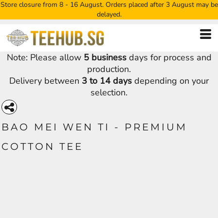
Store closure from 8 - 16 August. Orders placed after 3 August may be
delayed.
Note: Please allow
5 business
days for process and
production.
Delivery between
3 to 14 days
depending on your
selection.
BAO MEI WEN TI - PREMIUM
COTTON TEE