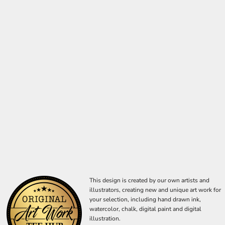
This design is created by our own artists and
illustrators, creating new and unique art work for
your selection, including hand drawn ink,
watercolor, chalk, digital paint and digital
illustration.