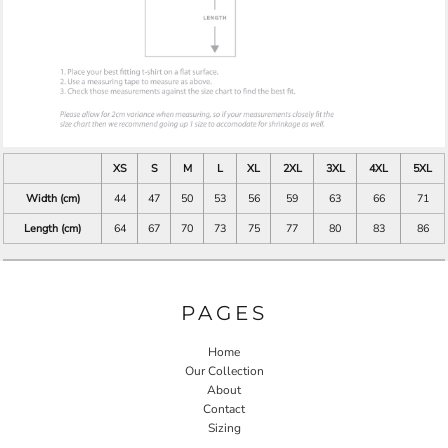
XS
S
M
L
XL
2XL
3XL
4XL
5XL
Width (cm)
44
47
50
53
56
59
63
66
71
Length (cm)
64
67
70
73
75
77
80
83
86
PAGES
Home
Our Collection
About
Contact
Sizing