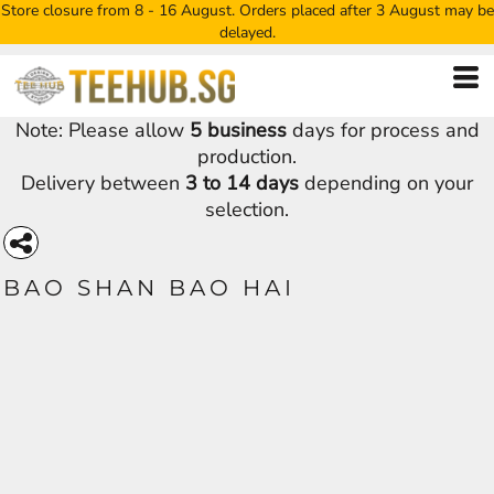
Store closure from 8 - 16 August. Orders placed after 3 August may be
delayed.
Note: Please allow
5 business
days for process and
production.
Delivery between
3 to 14 days
depending on your
selection.
BAO SHAN BAO HAI