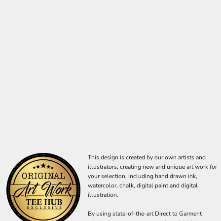
This design is created by our own artists and
illustrators, creating new and unique art work for
your selection, including hand drawn ink,
watercolor, chalk, digital paint and digital
illustration.
By using state-of-the-art Direct to Garment