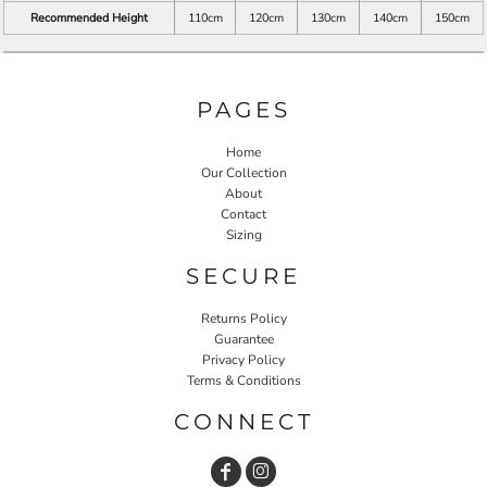
Recommended Height
110cm
120cm
130cm
140cm
150cm
PAGES
Home
Our Collection
About
Contact
Sizing
SECURE
Returns Policy
Guarantee
Privacy Policy
Terms & Conditions
CONNECT