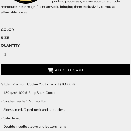
printing processes, we are able to faithfully
reproduce these magnificent artwork, bringing them exclusively to you at
affordable prices.
COLOR
SIZE
QUANTITY
ADD TO CART
Gildan Premium Cotton Youth T-shirt (76000B)
- 180 g/m² 100% Ring Spun Cotton
- Single-needle 1.5 cm collar
- Sideseamed, Taped neck and shoulders
- Satin label
- Double-needle sleeve and bottom hems