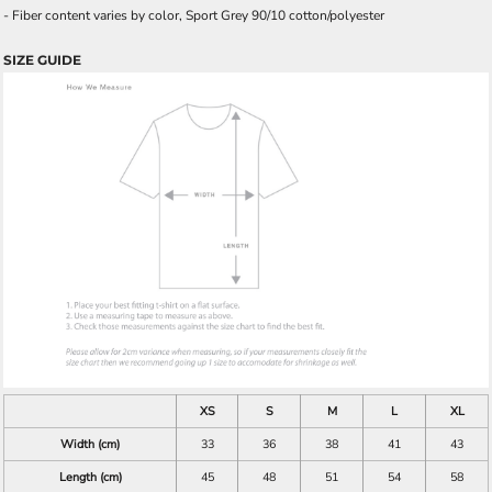
- Fiber content varies by color, Sport Grey 90/10 cotton/polyester
SIZE GUIDE
XS
S
M
L
XL
Width (cm)
33
36
38
41
43
Length (cm)
45
48
51
54
58