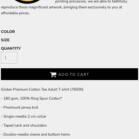
printing processes, we are able to faithfully
reproduce these magnificent artwork, bringing them exclusively to you at
affordable prices.
COLOR
SIZE
QUANTITY
ADD TO CART
Gildan Premium Cotton Tee Adult T-shirt (76000)
- 180 gsm, 100% Ring Spun Cotton*
- Preshrunk jersey knit
- Single-needle 2 cm collar
- Taped neck and shoulders
- Double-needle sleeve and bottom hems