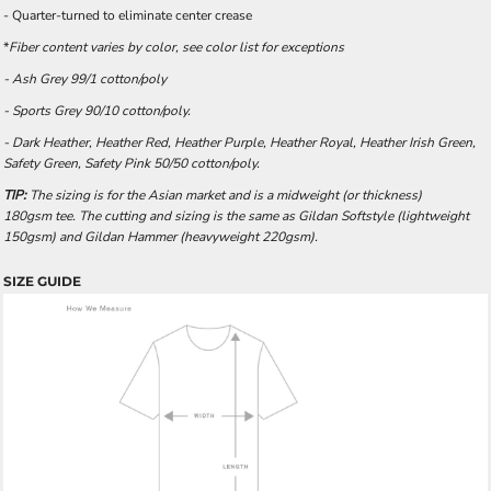
- Quarter-turned to eliminate center crease
*
Fiber content varies by color, see color list for exceptions
- Ash Grey 99/1 cotton/poly
- Sports Grey 90/10 cotton/poly.
- Dark Heather, Heather Red, Heather Purple, Heather Royal, Heather Irish Green,
Safety Green, Safety Pink 50/50 cotton/poly.
TIP:
The sizing is for the Asian market and is a midweight (or thickness)
180gsm tee. The cutting and sizing is the same as Gildan Softstyle (lightweight
150gsm) and Gildan Hammer (heavyweight 220gsm).
SIZE GUIDE