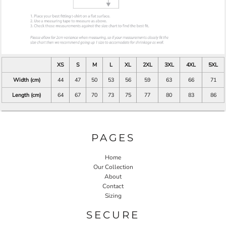
XS
S
M
L
XL
2XL
3XL
4XL
5XL
Width (cm)
44
47
50
53
56
59
63
66
71
Length (cm)
64
67
70
73
75
77
80
83
86
PAGES
Home
Our Collection
About
Contact
Sizing
SECURE