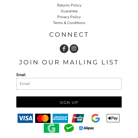
Returns Policy
Guarantee
Privacy Policy
Terms & Conditions
CONNECT
JOIN OUR MAILING LIST
Email
SIGN UP