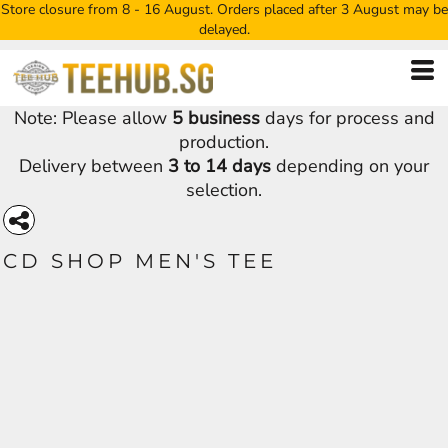
Store closure from 8 - 16 August. Orders placed after 3 August may be
delayed.
Note: Please allow
5 business
days for process and
production.
Delivery between
3 to 14 days
depending on your
selection.
CD SHOP MEN'S TEE