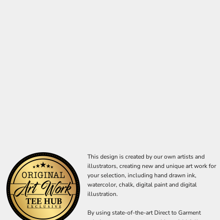
This design is created by our own artists and
illustrators, creating new and unique art work for
your selection, including hand drawn ink,
watercolor, chalk, digital paint and digital
illustration.
By using state-of-the-art Direct to Garment