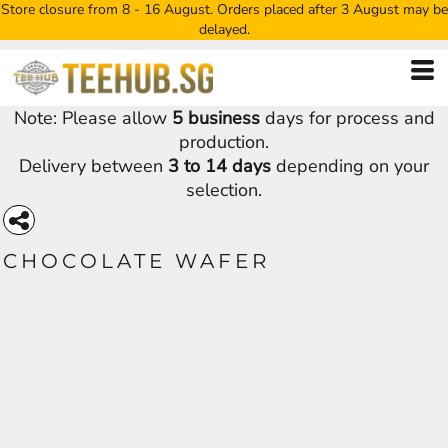
Store closure from 8 - 16 August. Orders placed after 3 August may be
delayed.
Note: Please allow
5 business
days for process and
production.
Delivery between
3 to 14 days
depending on your
selection.
CHOCOLATE WAFER