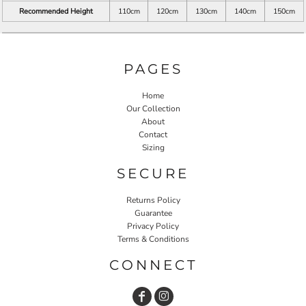
Recommended Height
110cm
120cm
130cm
140cm
150cm
PAGES
Home
Our Collection
About
Contact
Sizing
SECURE
Returns Policy
Guarantee
Privacy Policy
Terms & Conditions
CONNECT