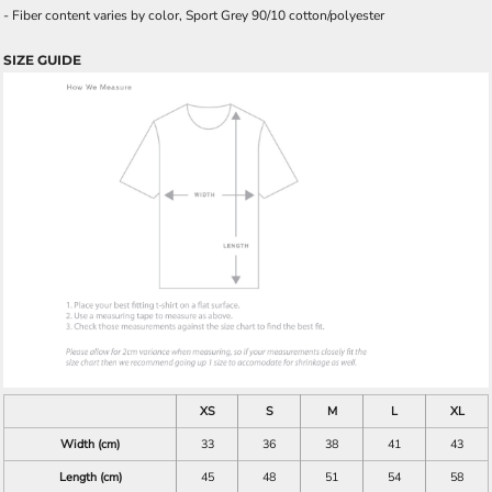
- Fiber content varies by color, Sport Grey 90/10 cotton/polyester
SIZE GUIDE
XS
S
M
L
XL
Width (cm)
33
36
38
41
43
Length (cm)
45
48
51
54
58