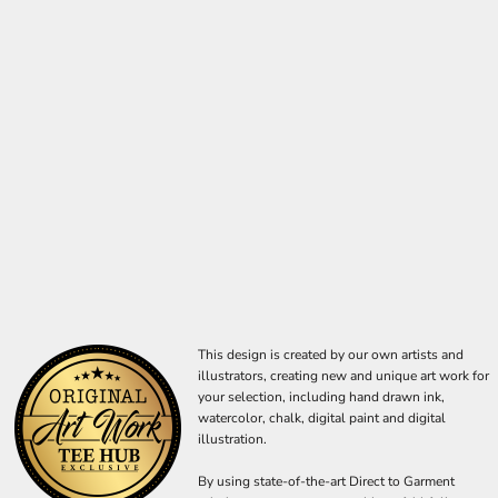
This design is created by our own artists and
illustrators, creating new and unique art work for
your selection, including hand drawn ink,
watercolor, chalk, digital paint and digital
illustration.
By using state-of-the-art Direct to Garment