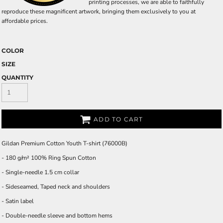
printing processes, we are able to faithfully
reproduce these magnificent artwork, bringing them exclusively to you at
affordable prices.
COLOR
SIZE
QUANTITY
ADD TO CART
Gildan Premium Cotton Youth T-shirt (76000B)
- 180 g/m² 100% Ring Spun Cotton
- Single-needle 1.5 cm collar
- Sideseamed, Taped neck and shoulders
- Satin label
- Double-needle sleeve and bottom hems