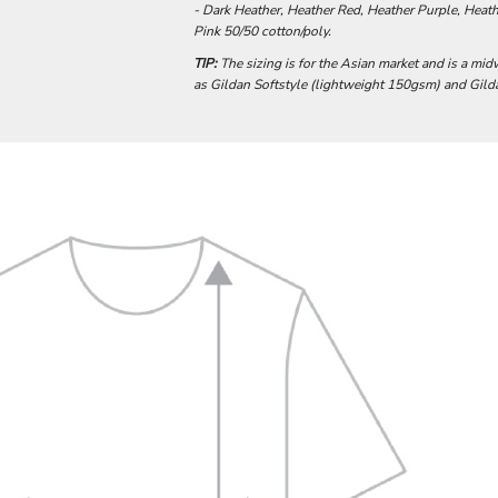
- Dark Heather, Heather Red, Heather Purple, Heathe
Pink 50/50 cotton/poly.
TIP:
The sizing is for the Asian market and is a mid
as Gildan Softstyle (lightweight 150gsm) and Gi