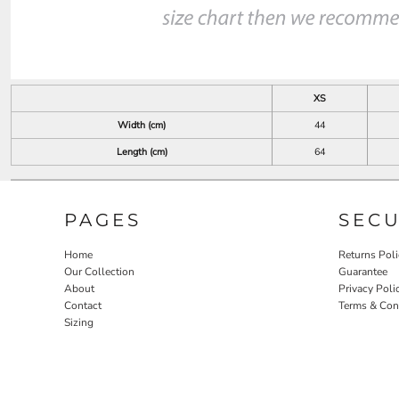
XS
Width (cm)
44
Length (cm)
64
PAGES
SEC
Home
Returns Poli
Our Collection
Guarantee
About
Privacy Poli
Contact
Terms & Con
Sizing