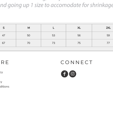
S
M
L
XL
2XL
47
50
53
56
59
67
70
73
75
77
URE
CONNECT
cy
cy
ditions