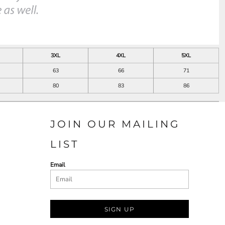
3XL
4XL
5XL
63
66
71
80
83
86
JOIN OUR MAILING
LIST
Email
SIGN UP