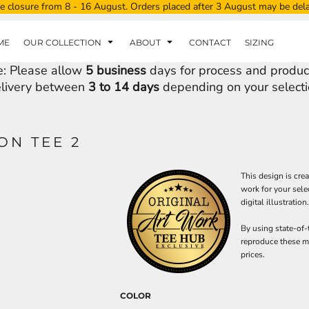
e closure from 8 - 16 August. Orders placed after 3 August may be del
ME
OUR COLLECTION
ABOUT
CONTACT
SIZING
e: Please allow
5 business
days for process and produc
livery between
3 to 14 days
depending on your selecti
ON TEE 2
This design is cre
work for your sele
digital illustration.
By using state-of-
reproduce these ma
prices.
COLOR