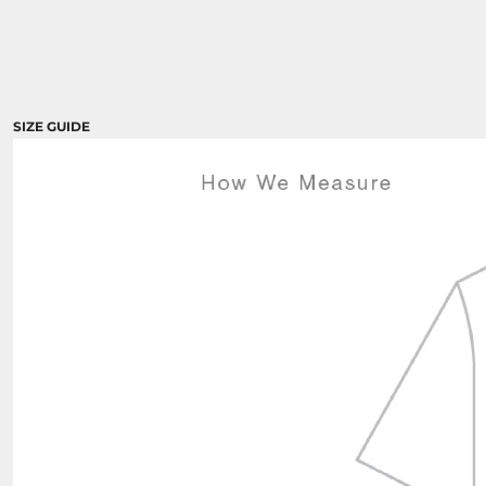
SIZE GUIDE