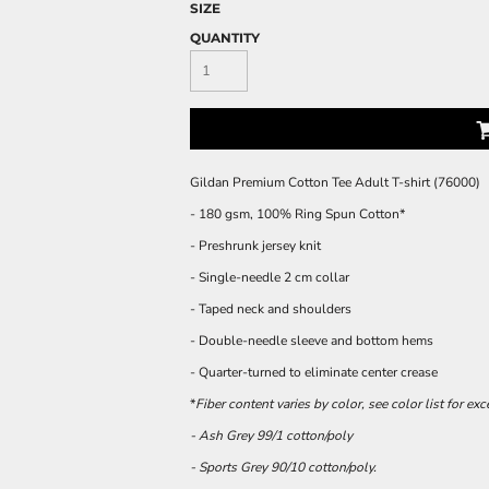
SIZE
QUANTITY
Gildan Premium Cotton Tee Adult T-shirt (76000)
- 180 gsm, 100% Ring Spun Cotton*
- Preshrunk jersey knit
- Single-needle 2 cm collar
- Taped neck and shoulders
- Double-needle sleeve and bottom hems
- Quarter-turned to eliminate center crease
*
Fiber content varies by color, see color list for ex
- Ash Grey 99/1 cotton/poly
- Sports Grey 90/10 cotton/poly.