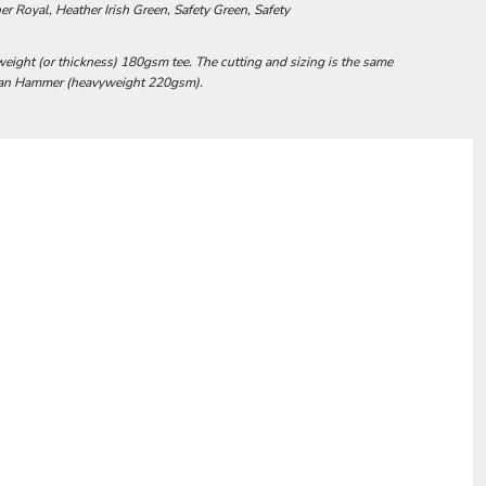
r Royal, Heather Irish Green, Safety Green, Safety
weight (or thickness) 180gsm tee. The cutting and sizing is the same
ldan Hammer (heavyweight 220gsm).