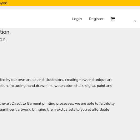
ayed.
Login
Register
tion.
on.
ated by our own artists and illustrators, creating new and unique art
ction, including hand drawn ink, watercolor, chalk, digital paint and
the-art Direct to Garment printing processes, we are able to faithfully
gnificent artwork, bringing them exclusively to you at affordable