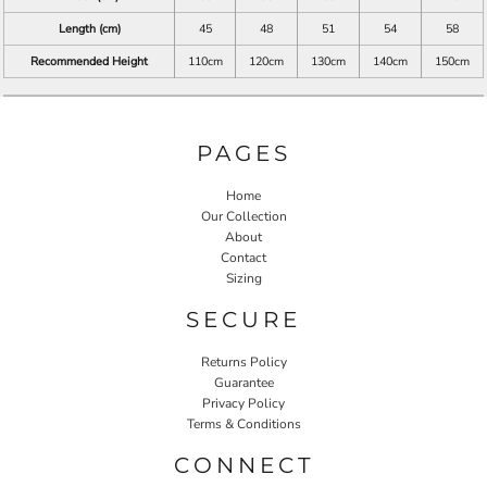
Length (cm)
45
48
51
54
58
Recommended Height
110cm
120cm
130cm
140cm
150cm
PAGES
Home
Our Collection
About
Contact
Sizing
SECURE
Returns Policy
Guarantee
Privacy Policy
Terms & Conditions
CONNECT