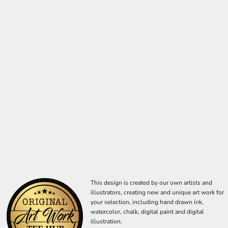
This design is created by our own artists and
illustrators, creating new and unique art work for
your selection, including hand drawn ink,
watercolor, chalk, digital paint and digital
illustration.