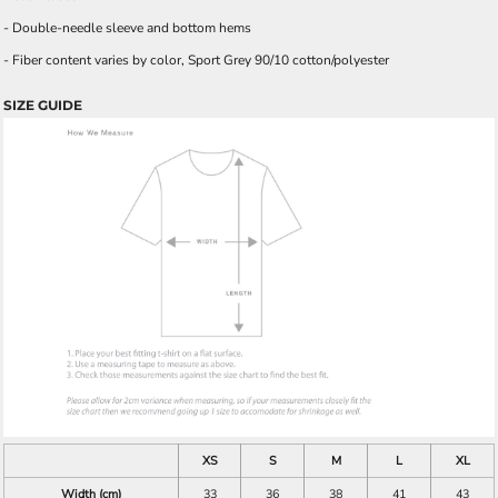
- Double-needle sleeve and bottom hems
- Fiber content varies by color, Sport Grey 90/10 cotton/polyester
SIZE GUIDE
XS
S
M
L
XL
Width (cm)
33
36
38
41
43