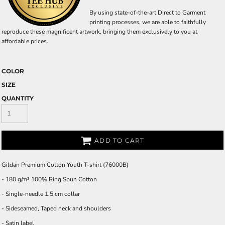
By using state-of-the-art Direct to Garment
printing processes, we are able to faithfully
reproduce these magnificent artwork, bringing them exclusively to you at
affordable prices.
COLOR
SIZE
QUANTITY
ADD TO CART
Gildan Premium Cotton Youth T-shirt (76000B)
- 180 g/m² 100% Ring Spun Cotton
- Single-needle 1.5 cm collar
- Sideseamed, Taped neck and shoulders
- Satin label