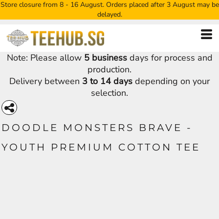
Store closure from 8 - 16 August. Orders placed after 3 August may be
delayed.
Note: Please allow
5 business
days for process and
production.
Delivery between
3 to 14 days
depending on your
selection.
DOODLE MONSTERS BRAVE -
YOUTH PREMIUM COTTON TEE