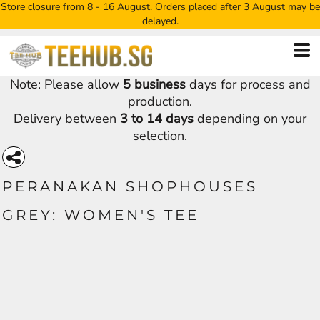
Store closure from 8 - 16 August. Orders placed after 3 August may be
delayed.
Note: Please allow
5 business
days for process and
production.
Delivery between
3 to 14 days
depending on your
selection.
PERANAKAN SHOPHOUSES
GREY: WOMEN'S TEE