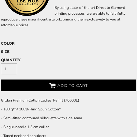
By using state-of-the-art Direct to Garment
printing processes, we are able to faithfully
reproduce these magnificent artwork, bringing them exclusively to you at
affordable prices.
COLOR
SIZE
QUANTITY
ADD TO CART
Gildan Premium Cotton Ladies T-shirt (76000L)
- 180 g/m² 100% Ring Spun Cotton*
- Semi-fitted contoured silhouette with side seam
- Single-needle 1.3 cm collar
- Taped neck and shoulders