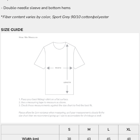
- Double-needle sleeve and bottom hems
*
Fiber content varies by color, Sport Grey 90/10 cotton/polyester
SIZE GUIDE
S
M
L
XL
Width (cm)
38
43
45
48