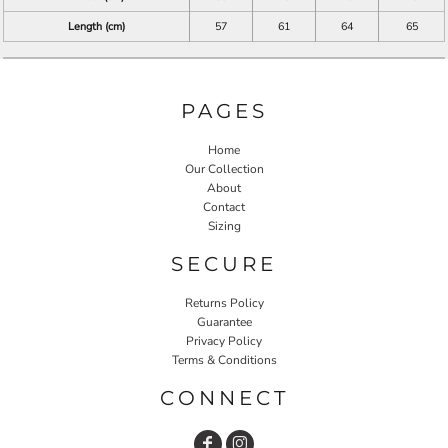
Length (cm)
57
61
64
65
PAGES
Home
Our Collection
About
Contact
Sizing
SECURE
Returns Policy
Guarantee
Privacy Policy
Terms & Conditions
CONNECT