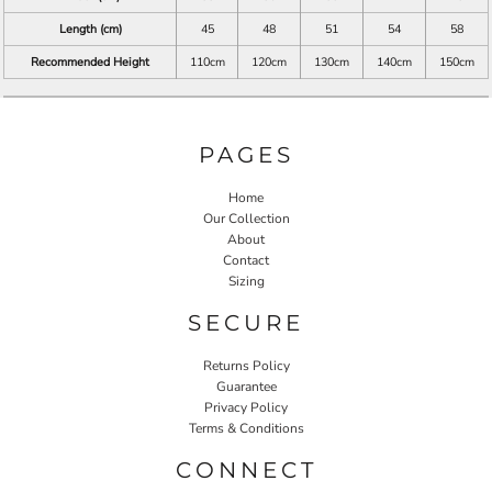
Length (cm)
45
48
51
54
58
Recommended Height
110cm
120cm
130cm
140cm
150cm
PAGES
Home
Our Collection
About
Contact
Sizing
SECURE
Returns Policy
Guarantee
Privacy Policy
Terms & Conditions
CONNECT