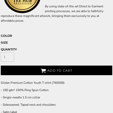
By using state-of-the-art Direct to Garment
printing processes, we are able to faithfully
reproduce these magnificent artwork, bringing them exclusively to you at
affordable prices.
COLOR
SIZE
QUANTITY
ADD TO CART
Gildan Premium Cotton Youth T-shirt (76000B)
- 180 g/m² 100% Ring Spun Cotton
- Single-needle 1.5 cm collar
- Sideseamed, Taped neck and shoulders
- Satin label