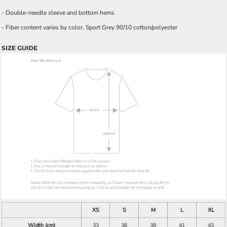
- Double-needle sleeve and bottom hems
- Fiber content varies by color, Sport Grey 90/10 cotton/polyester
SIZE GUIDE
XS
S
M
L
XL
Width (cm)
33
36
38
41
43