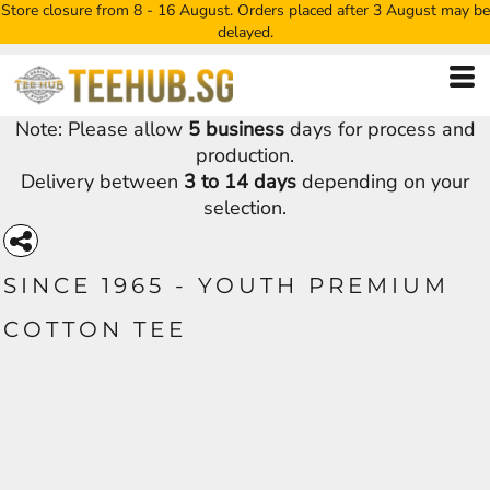
Store closure from 8 - 16 August. Orders placed after 3 August may be
delayed.
Note: Please allow
5 business
days for process and
production.
Delivery between
3 to 14 days
depending on your
selection.
SINCE 1965 - YOUTH PREMIUM
COTTON TEE