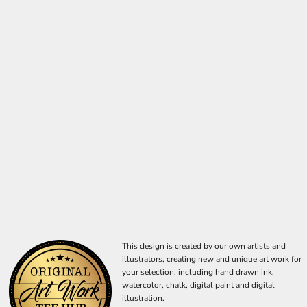
This design is created by our own artists and
illustrators, creating new and unique art work for
your selection, including hand drawn ink,
watercolor, chalk, digital paint and digital
illustration.