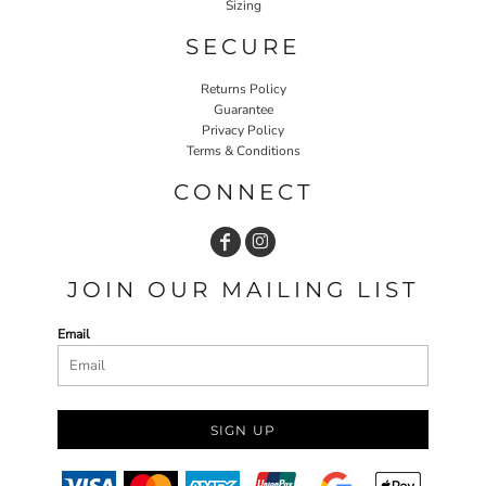
Sizing
SECURE
Returns Policy
Guarantee
Privacy Policy
Terms & Conditions
CONNECT
JOIN OUR MAILING LIST
Email
SIGN UP