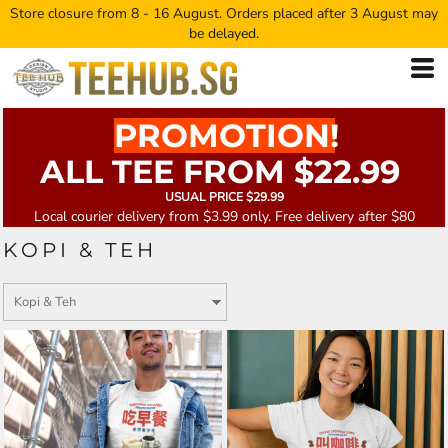
Store closure from 8 - 16 August. Orders placed after 3 August may
be delayed.
PROMOTION!
ALL TEE FROM $22.99
USUAL PRICE $29.99
Local courier delivery from $3.99 only. Free delivery after $80
KOPI & TEH