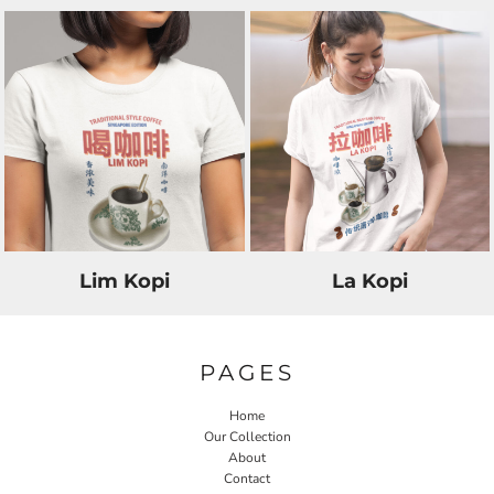
Lim Kopi
La Kopi
PAGES
Home
Our Collection
About
Contact