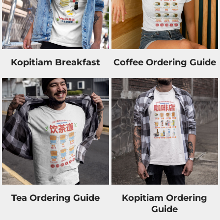
Kopitiam Breakfast
Coffee Ordering Guide
Tea Ordering Guide
Kopitiam Ordering
Guide