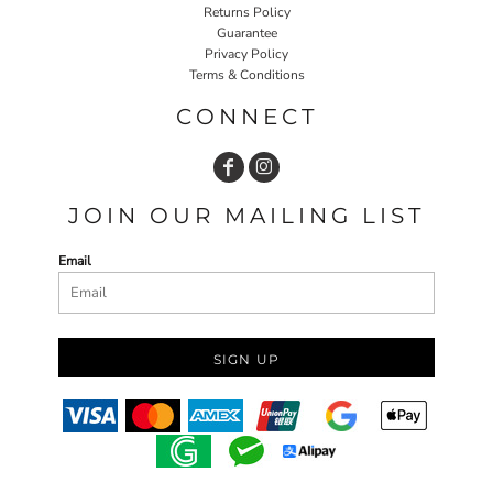
Returns Policy
Guarantee
Privacy Policy
Terms & Conditions
CONNECT
JOIN OUR MAILING LIST
Email
SIGN UP