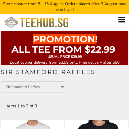
Store closure from 8 - 16 August. Orders placed after 3 August may
be delayed.
PROMOTION!
ALL TEE FROM $22.99
USUAL PRICE $29.99
Local courier delivery from $3.99 only. Free delivery after $80
SIR STAMFORD RAFFLES
Items 1 to 3 of 3