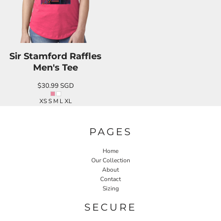
Sir Stamford Raffles
Men's Tee
$30.99
SGD
XS S M L XL
PAGES
Home
Our Collection
About
Contact
Sizing
SECURE