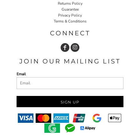
Returns Policy
Guarantee
Privacy Policy
Terms & Conditions
CONNECT
JOIN OUR MAILING LIST
Email
SIGN UP