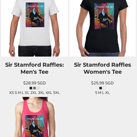
Sir Stamford Raffles:
Sir Stamford Raffles
Men's Tee
Women's Tee
$28.99
SGD
$25.99
SGD
XS S M L XL 2XL 3XL 4XL 5XL
S M L XL