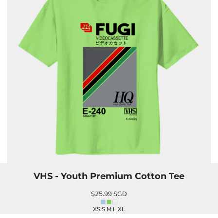
VHS - Youth Premium Cotton Tee
$25.99
SGD
XS S M L XL