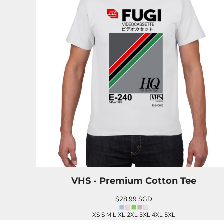
BND - Brunei Dollars
BOB - Bolivia Bolivianos
BRL - Brazil Reais
BSD - Bahamas Dollars
BTN - Bhutan Ngultrum
BWP - Botswana Pulas
BYR - Belarus Rubles
BZD - Belize Dollars
CDF - Congo/Kinshasa Francs
CHF - Switzerland Francs
CLP - Chile Pesos
CNY - China Yuan Renminbi
COP - Colombia Pesos
CRC - Costa Rica Colones
CUC - Cuba Convertible Pesos
CUP - Cuba Pesos
CVE - Cape Verde Escudos
VHS - Premium Cotton Tee
CZK - Czech Republic Koruny
DJF - Djibouti Francs
$28.99
SGD
DKK - Denmark Kroner
DOP - Dominican Republic Pesos
XS S M L XL 2XL 3XL 4XL 5XL
DZD - Algeria Dinars