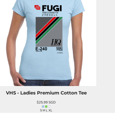
VHS - Ladies Premium Cotton Tee
$25.99
SGD
S M L XL