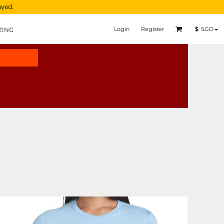
ayed.
Login
Register
$
SGD
ZING