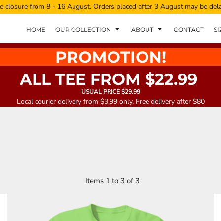
e closure from 8 - 16 August. Orders placed after 3 August may be del
HOME
OUR COLLECTION
ABOUT
CONTACT
SI
PROMOTION!
ALL TEE FROM $22.99
USUAL PRICE $29.99
Local courier delivery from $3.99 only. Free delivery after $80
Items 1 to 3 of 3