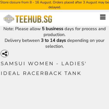
Store closure from 8 - 16 August. Orders placed after 3 August may be
delayed.
Note: Please allow
5 business
days for process and
production.
Delivery between
3 to 14 days
depending on your
selection.
SAMSUI WOMEN - LADIES'
IDEAL RACERBACK TANK