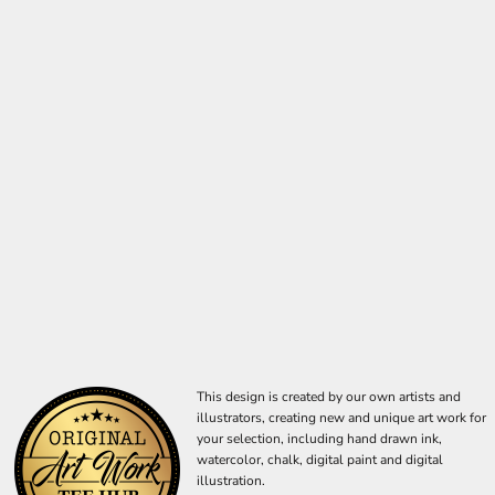
This design is created by our own artists and
illustrators, creating new and unique art work for
your selection, including hand drawn ink,
watercolor, chalk, digital paint and digital
illustration.