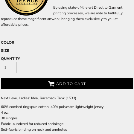
By using state-of-the-art Direct to Garment
printing processes, we are able to faithfully
reproduce these magnificent artwork, bringing them exclusively to you at
affordable prices.
COLOR
SIZE
QUANTITY
ADD TO CART
Next Level Ladies' Ideal Racerback Tank (1533)
60% combed ringspun cotton, 40% polyester lightweight jersey
4 oz.
30 singles
Fabric laundered for reduced shrinkage
Self-fabric binding on neck and armholes