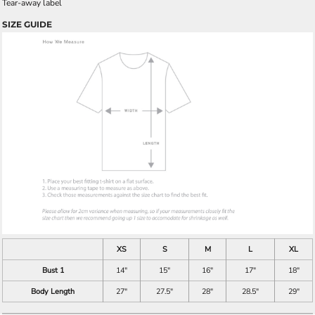
Tear-away label
SIZE GUIDE
XS
S
M
L
XL
Bust 1
14"
15"
16"
17"
18"
Body Length
27"
27.5"
28"
28.5"
29"