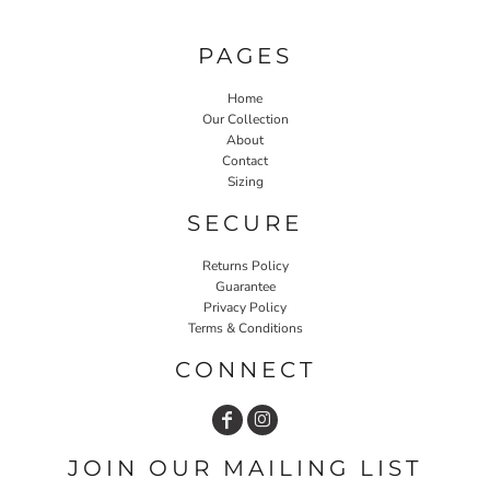
PAGES
Home
Our Collection
About
Contact
Sizing
SECURE
Returns Policy
Guarantee
Privacy Policy
Terms & Conditions
CONNECT
JOIN OUR MAILING LIST