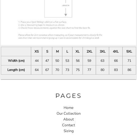
XS
S
M
L
XL
2XL
3XL
4XL
5XL
Width (cm)
44
47
50
53
56
59
63
66
71
Length (cm)
64
67
70
73
75
77
80
83
86
PAGES
Home
Our Collection
About
Contact
Sizing