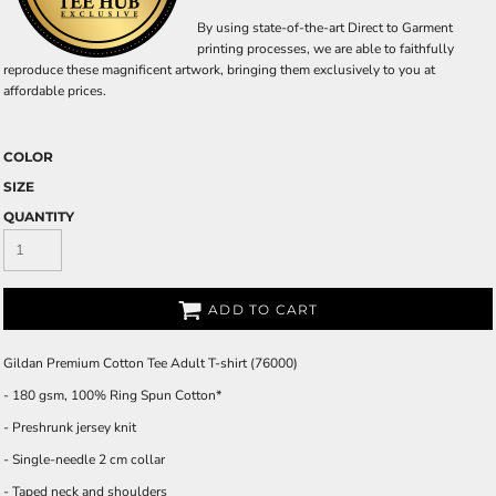
By using state-of-the-art Direct to Garment
printing processes, we are able to faithfully
reproduce these magnificent artwork, bringing them exclusively to you at
affordable prices.
COLOR
SIZE
QUANTITY
ADD TO CART
Gildan Premium Cotton Tee Adult T-shirt (76000)
- 180 gsm, 100% Ring Spun Cotton*
- Preshrunk jersey knit
- Single-needle 2 cm collar
- Taped neck and shoulders