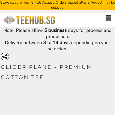
Store closure from 8 - 16 August. Orders placed after 3 August may be
delayed.
Note: Please allow
5 business
days for process and
production.
Delivery between
3 to 14 days
depending on your
selection.
GLIDER PLANE - PREMIUM
COTTON TEE