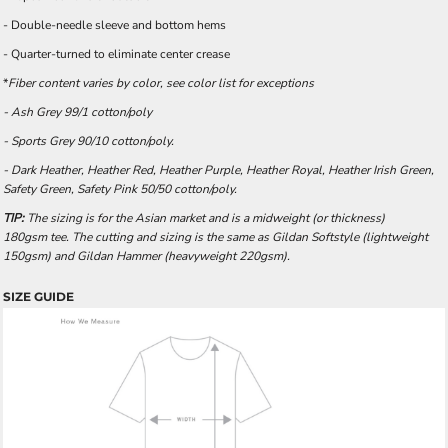
- Double-needle sleeve and bottom hems
- Quarter-turned to eliminate center crease
*
Fiber content varies by color, see color list for exceptions
- Ash Grey 99/1 cotton/poly
- Sports Grey 90/10 cotton/poly.
- Dark Heather, Heather Red, Heather Purple, Heather Royal, Heather Irish Green,
Safety Green, Safety Pink 50/50 cotton/poly.
TIP:
The sizing is for the Asian market and is a midweight (or thickness)
180gsm tee. The cutting and sizing is the same as Gildan Softstyle (lightweight
150gsm) and Gildan Hammer (heavyweight 220gsm).
SIZE GUIDE