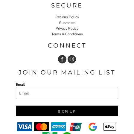
SECURE
Returns Policy
Guarantee
Privacy Policy
Terms & Conditions
CONNECT
JOIN OUR MAILING LIST
Email
SIGN UP