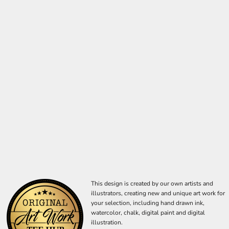
This design is created by our own artists and
illustrators, creating new and unique art work for
your selection, including hand drawn ink,
watercolor, chalk, digital paint and digital
illustration.